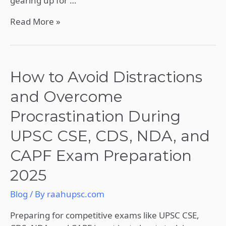
gearing up for …
Read More »
How
How to Avoid Distractions
to
and Overcome
Avoid
Distractions
Procrastination During
and
UPSC CSE, CDS, NDA, and
Overcome
Procrastination
CAPF Exam Preparation
During
2025
UPSC
CSE,
Blog
/ By
raahupsc.com
CDS,
NDA,
Preparing for competitive exams like UPSC CSE,
and