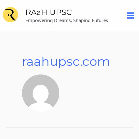
Skip
Posts
Mai
RAaH UPSC
to
pagination
content
Me
Empowering Dreams, Shaping Futures
raahupsc.com