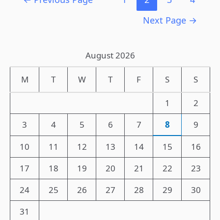
Next Page
→
August 2026
M
T
W
T
F
S
S
1
2
3
4
5
6
7
8
9
10
11
12
13
14
15
16
17
18
19
20
21
22
23
24
25
26
27
28
29
30
31