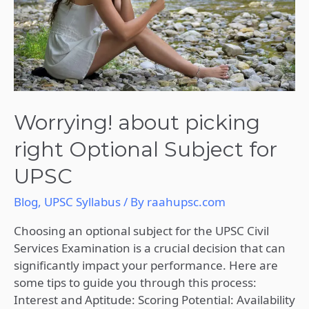
for
UPSC
Worrying! about picking
right Optional Subject for
UPSC
Blog
,
UPSC Syllabus
/ By
raahupsc.com
Choosing an optional subject for the UPSC Civil
Services Examination is a crucial decision that can
significantly impact your performance. Here are
some tips to guide you through this process:
Interest and Aptitude: Scoring Potential: Availability