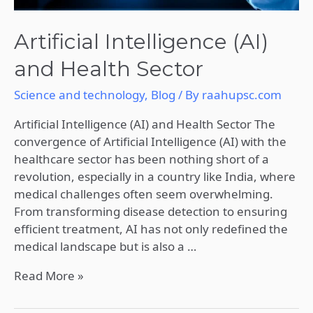
Artificial Intelligence (AI)
and Health Sector
Science and technology
,
Blog
/ By
raahupsc.com
Artificial Intelligence (AI) and Health Sector The
convergence of Artificial Intelligence (AI) with the
healthcare sector has been nothing short of a
revolution, especially in a country like India, where
medical challenges often seem overwhelming.
From transforming disease detection to ensuring
efficient treatment, AI has not only redefined the
medical landscape but is also a …
Read More »