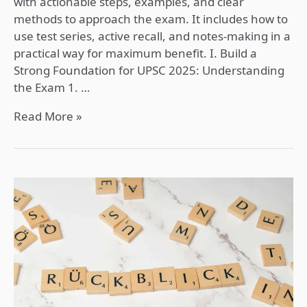
with actionable steps, examples, and clear
methods to approach the exam. It includes how to
use test series, active recall, and notes-making in a
practical way for maximum benefit. I. Build a
Strong Foundation for UPSC 2025: Understanding
the Exam 1. …
Read More »
Active
Recall
for
UPSC
Preparation:
A
Detailed
and