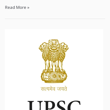
Read More »
UPSC
2025:
Complete
Guide
to
Notification
and
Preparation