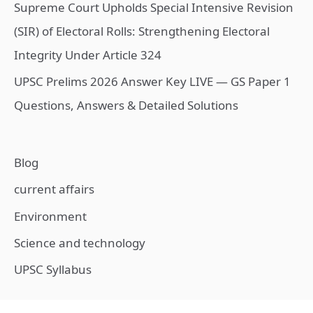
Supreme Court Upholds Special Intensive Revision
(SIR) of Electoral Rolls: Strengthening Electoral
Integrity Under Article 324
UPSC Prelims 2026 Answer Key LIVE — GS Paper 1
Questions, Answers & Detailed Solutions
Blog
current affairs
Environment
Science and technology
UPSC Syllabus