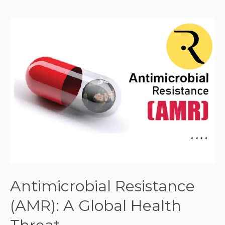
Antimicrobial
Resistance
(AMR):
A
Global
Health
Threat
Antimicrobial Resistance
(AMR): A Global Health