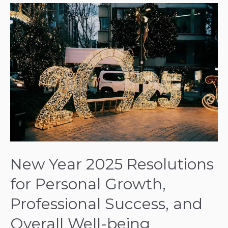
New
Year
2025
Resolutions
for
Personal
Growth,
Professional
Success,
and
Overall
Well-
New Year 2025 Resolutions
being
for Personal Growth,
Professional Success, and
Overall Well-being