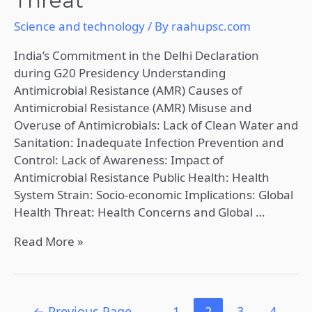
Threat
Science and technology
/ By
raahupsc.com
India’s Commitment in the Delhi Declaration
during G20 Presidency Understanding
Antimicrobial Resistance (AMR) Causes of
Antimicrobial Resistance (AMR) Misuse and
Overuse of Antimicrobials: Lack of Clean Water and
Sanitation: Inadequate Infection Prevention and
Control: Lack of Awareness: Impact of
Antimicrobial Resistance Public Health: Health
System Strain: Socio-economic Implications: Global
Health Threat: Health Concerns and Global …
Read More »
←
Previous Page
1
2
3
4