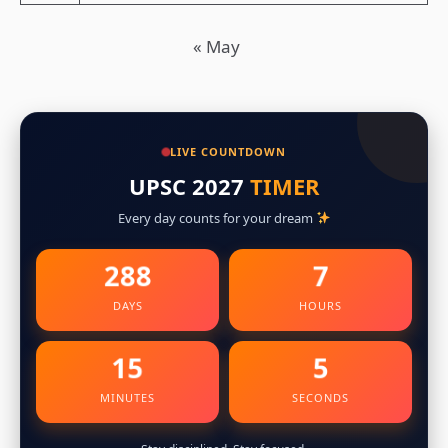
« May
LIVE COUNTDOWN
UPSC 2027
TIMER
Every day counts for your dream
288
7
DAYS
HOURS
15
4
MINUTES
SECONDS