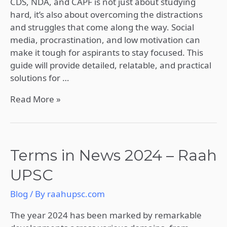
CDS, NDA, and CAPF is not just about studying
CAPF
hard, it’s also about overcoming the distractions
Exam
and struggles that come along the way. Social
Preparation
media, procrastination, and low motivation can
2025
make it tough for aspirants to stay focused. This
guide will provide detailed, relatable, and practical
solutions for …
Read More »
Terms
Terms in News 2024 – Raah
in
UPSC
News
2024
Blog
/ By
raahupsc.com
–
Raah
The year 2024 has been marked by remarkable
UPSC