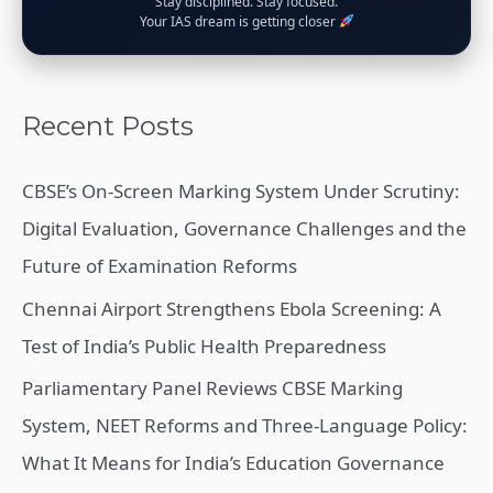
Stay disciplined. Stay focused.
Your IAS dream is getting closer
Recent Posts
CBSE’s On-Screen Marking System Under Scrutiny:
Digital Evaluation, Governance Challenges and the
Future of Examination Reforms
Chennai Airport Strengthens Ebola Screening: A
Test of India’s Public Health Preparedness
Parliamentary Panel Reviews CBSE Marking
System, NEET Reforms and Three-Language Policy:
What It Means for India’s Education Governance