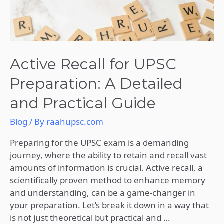
Practical
Guide
Active Recall for UPSC
Preparation: A Detailed
and Practical Guide
Blog
/ By
raahupsc.com
Preparing for the UPSC exam is a demanding
journey, where the ability to retain and recall vast
amounts of information is crucial. Active recall, a
scientifically proven method to enhance memory
and understanding, can be a game-changer in
your preparation. Let’s break it down in a way that
is not just theoretical but practical and …