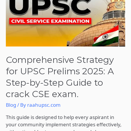
UPSC
Prelims
2025:
A
Step-
by-
Step
Guide
Comprehensive Strategy
to
for UPSC Prelims 2025: A
crack
CSE
Step-by-Step Guide to
exam.
crack CSE exam.
Blog
/ By
raahupsc.com
This guide is designed to help every aspirant in
your community implement strategies effectively,