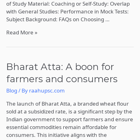
of Study Material: Coaching or Self-Study: Overlap
with General Studies: Performance in Mock Tests:
Subject Background: FAQs on Choosing …
Read More »
Bharat
Bharat Atta: A boon for
Atta:
farmers and consumers
A
boon
Blog
/ By
raahupsc.com
for
farmers
The launch of Bharat Atta, a branded wheat flour
and
sold at a subsidized rate, is a significant step by the
consumers
Indian government to support farmers and ensure
essential commodities remain affordable for
consumers. This initiative aligns with the