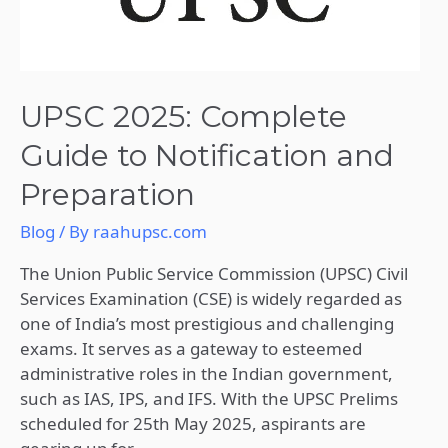
UPSC 2025: Complete
Guide to Notification and
Preparation
Blog
/ By
raahupsc.com
The Union Public Service Commission (UPSC) Civil
Services Examination (CSE) is widely regarded as
one of India’s most prestigious and challenging
exams. It serves as a gateway to esteemed
administrative roles in the Indian government,
such as IAS, IPS, and IFS. With the UPSC Prelims
scheduled for 25th May 2025, aspirants are