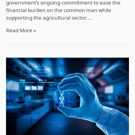
government’s ongoing commitment to ease the
financial burden on the common man while
supporting the agricultural sector. …
Read More »
Artificial
Intelligence
(AI)
and
Health
Sector