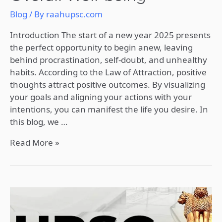
Blog
/ By
raahupsc.com
Introduction The start of a new year 2025 presents
the perfect opportunity to begin anew, leaving
behind procrastination, self-doubt, and unhealthy
habits. According to the Law of Attraction, positive
thoughts attract positive outcomes. By visualizing
your goals and aligning your actions with your
intentions, you can manifest the life you desire. In
this blog, we …
Read More »
Comprehensive
Strategy
for