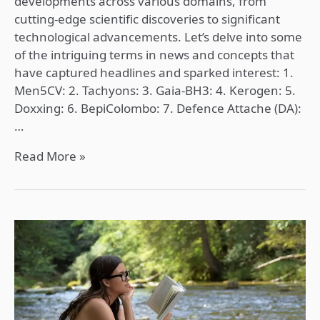
developments across various domains, from
cutting-edge scientific discoveries to significant
technological advancements. Let’s delve into some
of the intriguing terms in news and concepts that
have captured headlines and sparked interest: 1.
Men5CV: 2. Tachyons: 3. Gaia-BH3: 4. Kerogen: 5.
Doxxing: 6. BepiColombo: 7. Defence Attache (DA):
…
Read More »
Worrying!
about
picking
right
Optional
Subject