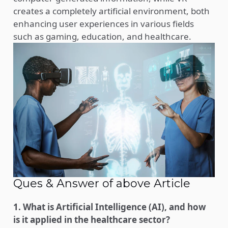
creates a completely artificial environment, both
enhancing user experiences in various fields
such as gaming, education, and healthcare.
Ques & Answer of above Article
1. What is Artificial Intelligence (AI), and how
is it applied in the healthcare sector?