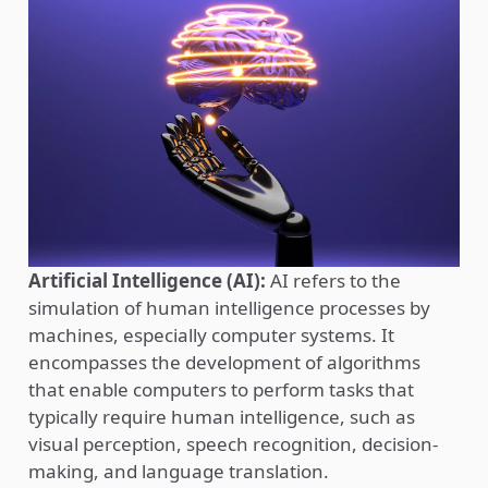
Artificial Intelligence (AI):
AI refers to the
simulation of human intelligence processes by
machines, especially computer systems. It
encompasses the development of algorithms
that enable computers to perform tasks that
typically require human intelligence, such as
visual perception, speech recognition, decision-
making, and language translation.