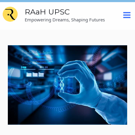
Skip
Post
Mai
RAaH UPSC
to
navigation
content
Me
Empowering Dreams, Shaping Futures