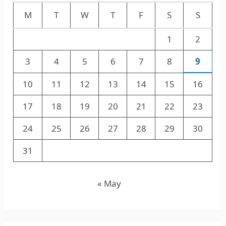
M
T
W
T
F
S
S
1
2
3
4
5
6
7
8
9
10
11
12
13
14
15
16
17
18
19
20
21
22
23
24
25
26
27
28
29
30
31
« May