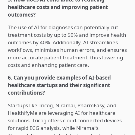
healthcare costs and improving patient
outcomes?
The use of AI for diagnoses can potentially cut
treatment costs by up to 50% and improve health
outcomes by 40%. Additionally, AI streamlines
workflows, minimizes human errors, and ensures
more accurate patient treatment, thus lowering
costs and enhancing patient care.
6. Can you provide examples of AI-based
healthcare startups and their significant
contributions?
Startups like Tricog, Niramai, PharmEasy, and
HealthifyMe are leveraging AI for healthcare
solutions. Tricog offers cloud-connected devices
for rapid ECG analysis, while Niramai’s