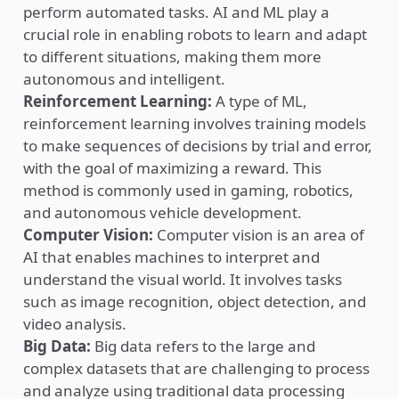
perform automated tasks. AI and ML play a
crucial role in enabling robots to learn and adapt
to different situations, making them more
autonomous and intelligent.
Reinforcement Learning:
A type of ML,
reinforcement learning involves training models
to make sequences of decisions by trial and error,
with the goal of maximizing a reward. This
method is commonly used in gaming, robotics,
and autonomous vehicle development.
Computer Vision:
Computer vision is an area of
AI that enables machines to interpret and
understand the visual world. It involves tasks
such as image recognition, object detection, and
video analysis.
Big Data:
Big data refers to the large and
complex datasets that are challenging to process
and analyze using traditional data processing