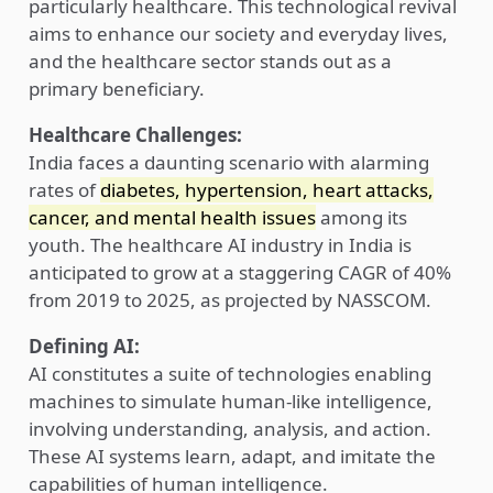
particularly healthcare. This technological revival
aims to enhance our society and everyday lives,
and the healthcare sector stands out as a
primary beneficiary.
Healthcare Challenges:
India faces a daunting scenario with alarming
rates of
diabetes, hypertension, heart attacks,
cancer, and mental health issues
among its
youth. The healthcare AI industry in India is
anticipated to grow at a staggering CAGR of 40%
from 2019 to 2025, as projected by NASSCOM.
Defining AI:
AI constitutes a suite of technologies enabling
machines to simulate human-like intelligence,
involving understanding, analysis, and action.
These AI systems learn, adapt, and imitate the
capabilities of human intelligence.