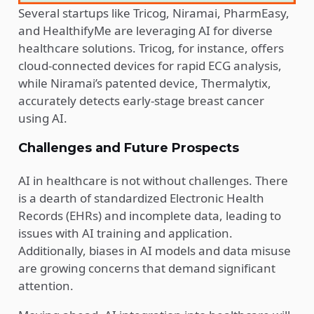
Several startups like Tricog, Niramai, PharmEasy,
and HealthifyMe are leveraging AI for diverse
healthcare solutions. Tricog, for instance, offers
cloud-connected devices for rapid ECG analysis,
while Niramai’s patented device, Thermalytix,
accurately detects early-stage breast cancer
using AI.
Challenges and Future Prospects
AI in healthcare is not without challenges. There
is a dearth of standardized Electronic Health
Records (EHRs) and incomplete data, leading to
issues with AI training and application.
Additionally, biases in AI models and data misuse
are growing concerns that demand significant
attention.