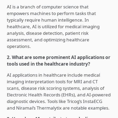
AI is a branch of computer science that
empowers machines to perform tasks that
typically require human intelligence. In
healthcare, AI is utilized for medical imaging
analysis, disease detection, patient risk
assessment, and optimizing healthcare
operations.
2. What are some prominent AI applications or
tools used in the healthcare industry?
AI applications in healthcare include medical
imaging interpretation tools for MRI and CT
scans, disease risk scoring systems, analysis of
Electronic Health Records (EHRs), and AI-powered
diagnostic devices. Tools like Tricog’s InstaECG
and Niramai’s Thermalytix are notable examples.