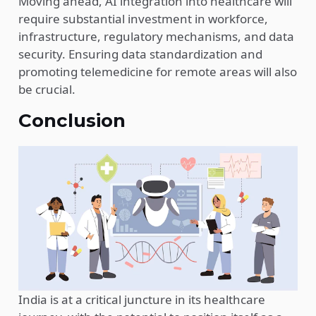
Moving ahead, AI integration into healthcare will
require substantial investment in workforce,
infrastructure, regulatory mechanisms, and data
security. Ensuring data standardization and
promoting telemedicine for remote areas will also
be crucial.
Conclusion
India is at a critical juncture in its healthcare