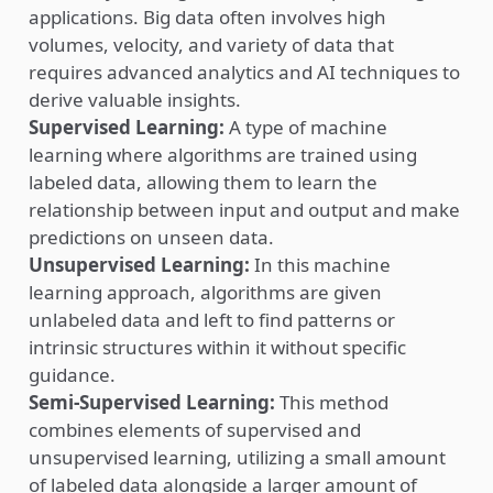
applications. Big data often involves high
volumes, velocity, and variety of data that
requires advanced analytics and AI techniques to
derive valuable insights.
Supervised Learning:
A type of machine
learning where algorithms are trained using
labeled data, allowing them to learn the
relationship between input and output and make
predictions on unseen data.
Unsupervised Learning:
In this machine
learning approach, algorithms are given
unlabeled data and left to find patterns or
intrinsic structures within it without specific
guidance.
Semi-Supervised Learning:
This method
combines elements of supervised and
unsupervised learning, utilizing a small amount
of labeled data alongside a larger amount of