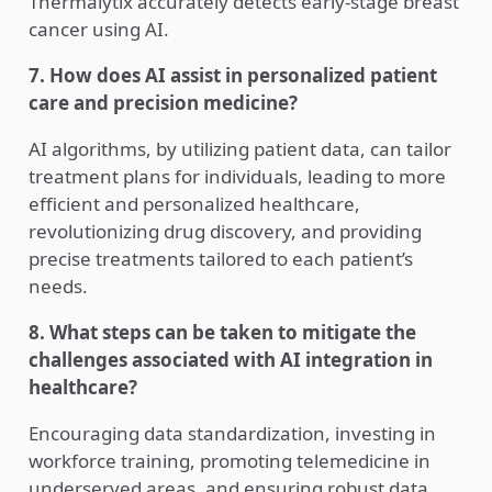
Thermalytix accurately detects early-stage breast
cancer using AI.
7. How does AI assist in personalized patient
care and precision medicine?
AI algorithms, by utilizing patient data, can tailor
treatment plans for individuals, leading to more
efficient and personalized healthcare,
revolutionizing drug discovery, and providing
precise treatments tailored to each patient’s
needs.
8. What steps can be taken to mitigate the
challenges associated with AI integration in
healthcare?
Encouraging data standardization, investing in
workforce training, promoting telemedicine in
underserved areas, and ensuring robust data