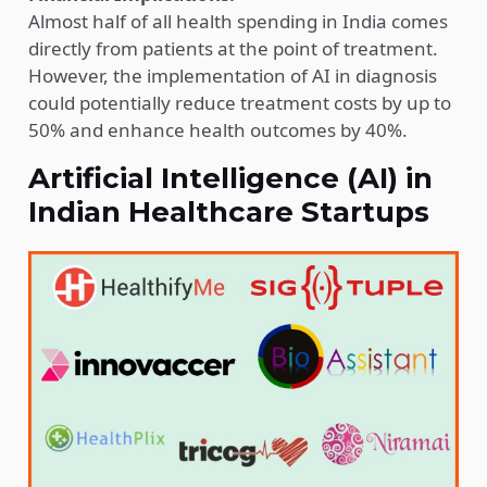
Almost half of all health spending in India comes
directly from patients at the point of treatment.
However, the implementation of AI in diagnosis
could potentially reduce treatment costs by up to
50% and enhance health outcomes by 40%.
Artificial Intelligence (AI) in
Indian Healthcare Startups