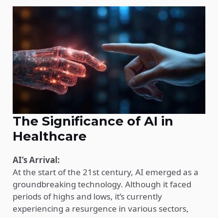
The Significance of AI in
Healthcare
AI’s Arrival:
At the start of the 21st century, AI emerged as a
groundbreaking technology. Although it faced
periods of highs and lows, it’s currently
experiencing a resurgence in various sectors,