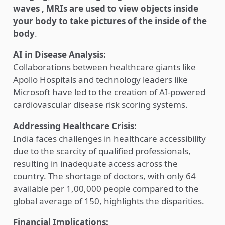
waves , MRIs are used to view objects inside
your body to take pictures of the inside of the
body
.
AI in Disease Analysis:
Collaborations between healthcare giants like
Apollo Hospitals and technology leaders like
Microsoft have led to the creation of AI-powered
cardiovascular disease risk scoring systems.
Addressing Healthcare Crisis:
India faces challenges in healthcare accessibility
due to the scarcity of qualified professionals,
resulting in inadequate access across the
country. The shortage of doctors, with only 64
available per 1,00,000 people compared to the
global average of 150, highlights the disparities.
Financial Implications: