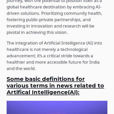
journey, with the potential to position itself as a
global healthcare destination by embracing AI-
driven solutions. Prioritizing community health,
fostering public-private partnerships, and
investing in innovation and research will be
pivotal in achieving this vision.
The integration of Artificial Intelligence (AI) into
healthcare is not merely a technological
advancement; it’s a critical stride towards a
healthier and more accessible future for India
and the world.
Some basic definitions for
various terms in news related to
Artifical Intelligence(AI):