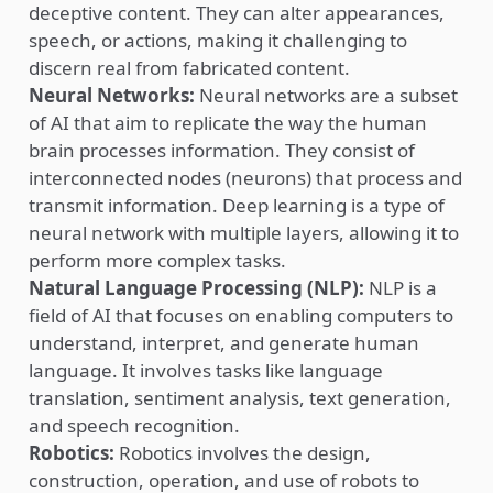
deceptive content. They can alter appearances,
speech, or actions, making it challenging to
discern real from fabricated content.
Neural Networks:
Neural networks are a subset
of AI that aim to replicate the way the human
brain processes information. They consist of
interconnected nodes (neurons) that process and
transmit information. Deep learning is a type of
neural network with multiple layers, allowing it to
perform more complex tasks.
Natural Language Processing (NLP)
:
NLP is a
field of AI that focuses on enabling computers to
understand, interpret, and generate human
language. It involves tasks like language
translation, sentiment analysis, text generation,
and speech recognition.
Robotics:
Robotics involves the design,
construction, operation, and use of robots to