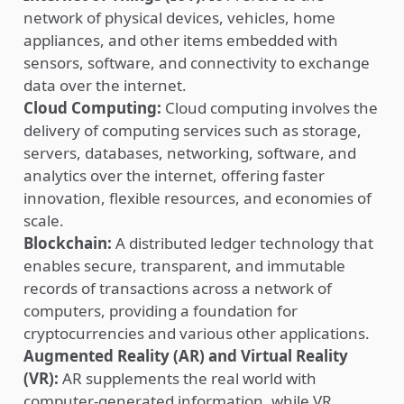
network of physical devices, vehicles, home
appliances, and other items embedded with
sensors, software, and connectivity to exchange
data over the internet.
Cloud Computing:
Cloud computing involves the
delivery of computing services such as storage,
servers, databases, networking, software, and
analytics over the internet, offering faster
innovation, flexible resources, and economies of
scale.
Blockchain:
A distributed ledger technology that
enables secure, transparent, and immutable
records of transactions across a network of
computers, providing a foundation for
cryptocurrencies and various other applications.
Augmented Reality (AR) and Virtual Reality
(VR):
AR supplements the real world with
computer-generated information, while VR