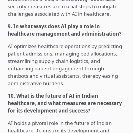
security measures are crucial steps to mitigate
challenges associated with AI in healthcare.
9. In what ways does AI play a role in
healthcare management and administration?
AI optimizes healthcare operations by predicting
patient admissions, managing bed allocations,
streamlining supply chain logistics, and
enhancing patient engagement through
chatbots and virtual assistants, thereby easing
administrative burdens.
10. What is the future of AI in Indian
healthcare, and what measures are necessary
for its development and success?
AI holds a pivotal role in the future of Indian
healthcare. To ensure its development and