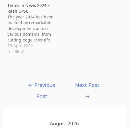
Terms in News 2024 –
Raah UPSC
The year 2024 has been
marked by remarkable
developments across
various domains, from
cutting-edge scientific
discoveries to significant
23 April 2024
technological
In "Blog"
advancements. Let's
delve into some of the
intriguing terms in news
and concepts that have
captured headlines and
←
Previous
Next Post
sparked interest: 1.
Men5CV: Nigeria has
Post
→
introduced Men5CV, a
new vaccine against
meningitis,…
August 2026