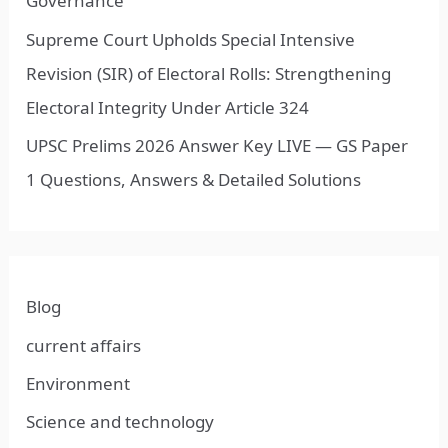
Governance
Supreme Court Upholds Special Intensive
Revision (SIR) of Electoral Rolls: Strengthening
Electoral Integrity Under Article 324
UPSC Prelims 2026 Answer Key LIVE — GS Paper
1 Questions, Answers & Detailed Solutions
Blog
current affairs
Environment
Science and technology