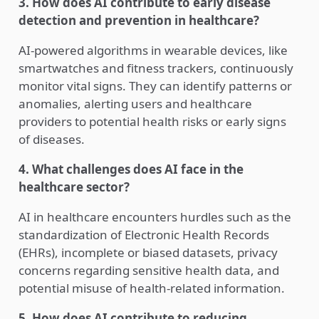
3. How does AI contribute to early disease
detection and prevention in healthcare?
AI-powered algorithms in wearable devices, like
smartwatches and fitness trackers, continuously
monitor vital signs. They can identify patterns or
anomalies, alerting users and healthcare
providers to potential health risks or early signs
of diseases.
4. What challenges does AI face in the
healthcare sector?
AI in healthcare encounters hurdles such as the
standardization of Electronic Health Records
(EHRs), incomplete or biased datasets, privacy
concerns regarding sensitive health data, and
potential misuse of health-related information.
5. How does AI contribute to reducing