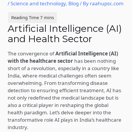
/
Science and technology
,
Blog
/ By
raahupsc.com
Artificial Intelligence (AI)
and Health Sector
The convergence of
Artificial Intelligence (AI)
with the healthcare sector
has been nothing
short of a revolution, especially in a country like
India, where medical challenges often seem
overwhelming. From transforming disease
detection to ensuring efficient treatment, AI has
not only redefined the medical landscape but is
also a critical player in reshaping the global
health paradigm. Let’s delve deeper into the
transformative role AI plays in India’s healthcare
industry.