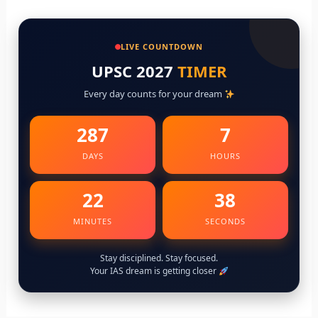
LIVE COUNTDOWN
UPSC 2027
TIMER
Every day counts for your dream
287
7
DAYS
HOURS
22
36
MINUTES
SECONDS
Stay disciplined. Stay focused.
Your IAS dream is getting closer