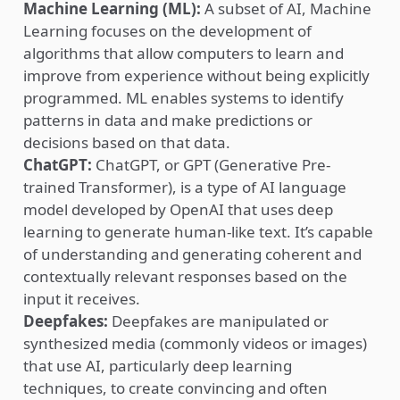
Machine Learning (ML):
A subset of AI, Machine
Learning focuses on the development of
algorithms that allow computers to learn and
improve from experience without being explicitly
programmed. ML enables systems to identify
patterns in data and make predictions or
decisions based on that data.
ChatGPT:
ChatGPT, or GPT (Generative Pre-
trained Transformer), is a type of AI language
model developed by OpenAI that uses deep
learning to generate human-like text. It’s capable
of understanding and generating coherent and
contextually relevant responses based on the
input it receives.
Deepfakes
:
Deepfakes are manipulated or
synthesized media (commonly videos or images)
that use AI, particularly deep learning
techniques, to create convincing and often