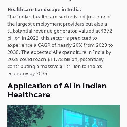
Healthcare Landscape in India:
The Indian healthcare sector is not just one of
the largest employment providers but also a
substantial revenue generator. Valued at $372
billion in 2022, this sector is predicted to
experience a CAGR of nearly 20% from 2023 to
2030. The expected AI expenditure in India by
2025 could reach $11.78 billion, potentially
contributing a massive $1 trillion to India’s
economy by 2035.
Application of AI in Indian
Healthcare