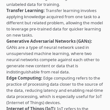
unlabeled data for training.
Transfer Learning:
Transfer learning involves
applying knowledge acquired from one task to a
different but related problem, allowing the model
to leverage pre-trained data for quicker learning
on new tasks.
Generative Adversarial Networks (GANs):
GANs are a type of neural network used in
unsupervised machine learning, where two
neural networks compete against each other to
generate new content or data that is
indistinguishable from real data.
Edge Computing:
Edge computing refers to the
practice of processing data closer to the source of
the data, reducing latency and enabling real-time
data processing, which is especially useful for IoT
(Internet of Things) devices.
Internet of Things (IoT):
IoT refers to the