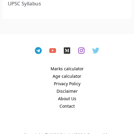
UPSC Syllabus
Marks calculator
Age calculator
Privacy Policy
Disclaimer
About Us
Contact