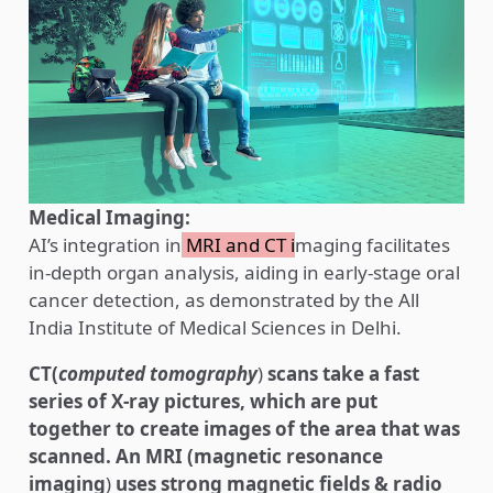
Medical Imaging:
AI’s integration in
MRI and CT i
maging facilitates
in-depth organ analysis, aiding in early-stage oral
cancer detection, as demonstrated by the All
India Institute of Medical Sciences in Delhi.
CT(
computed tomography
)
scans take a fast
series of X-ray pictures, which are put
together to create images of the area that was
scanned.
An MRI (magnetic resonance
imaging
)
uses strong magnetic fields & radio