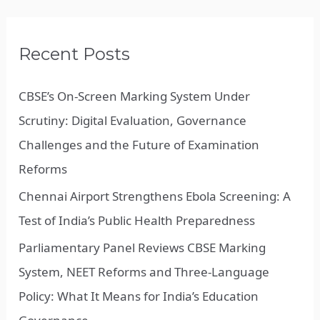
Recent Posts
CBSE’s On-Screen Marking System Under
Scrutiny: Digital Evaluation, Governance
Challenges and the Future of Examination
Reforms
Chennai Airport Strengthens Ebola Screening: A
Test of India’s Public Health Preparedness
Parliamentary Panel Reviews CBSE Marking
System, NEET Reforms and Three-Language
Policy: What It Means for India’s Education