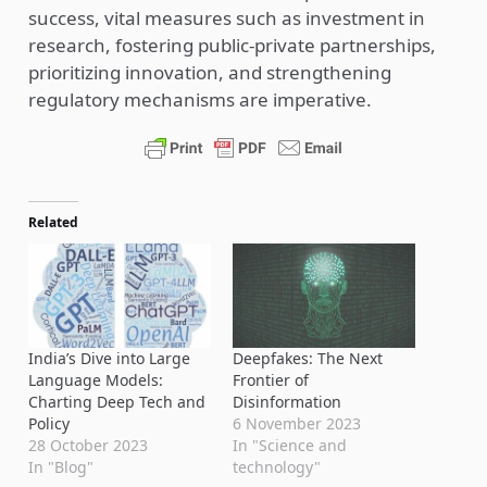
success, vital measures such as investment in
research, fostering public-private partnerships,
prioritizing innovation, and strengthening
regulatory mechanisms are imperative.
Related
India’s Dive into Large
Deepfakes: The Next
Language Models:
Frontier of
Charting Deep Tech and
Disinformation
Policy
6 November 2023
28 October 2023
In "Science and
In "Blog"
technology"